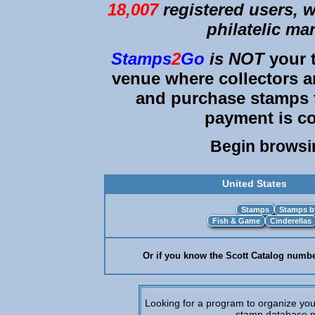
18,007
registered users, we
philatelic ma
Stamps
2
Go
is
NOT
your t
venue where collectors an
and purchase stamps 
payment is co
Begin brows
United States
Or if you know the Scott Catalog number
Looking for a program to organize you
stamp database p