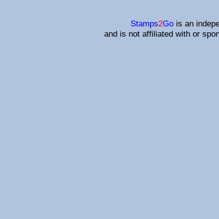
Stamps
2
Go
is an indepe
and is not affiliated with or sp
Affiliated s