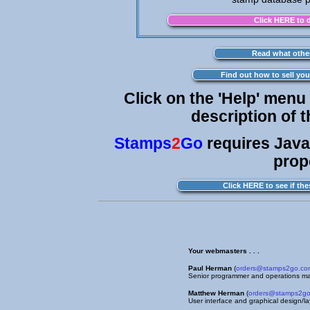
Click on the 'Help' menu
description of 
Stamps
2
Go
requires Java
prop
Your webmasters . . .
Paul Herman
(
orders@stamps2go.co
Senior programmer and operations m
Matthew Herman
(
orders@stamps2g
User interface and graphical design/l