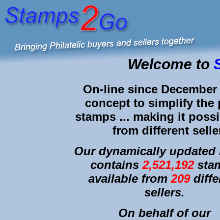
Welcome to
On-line since December 
concept to simplify the 
stamps ... making it possi
from different selle
Our dynamically updated l
contains
2,521,192
sta
available from
209
diffe
sellers.
On behalf of our