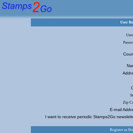
User Re
User
Passw
Coun
Na
Addr
C
S
Zip C
E-mail Addr
I want to receive periodic Stamps2Go newslet
Register as B