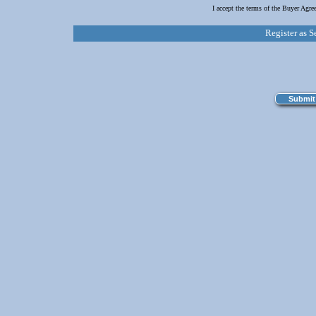
I accept the terms of the Buyer Agr
Register as S