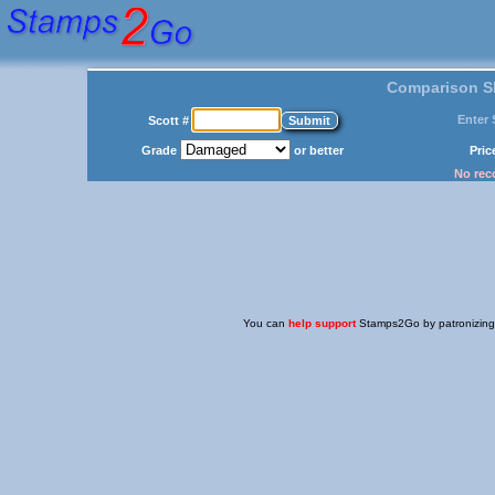
Comparison Sh
Enter 
Scott #
Grade
or better
Pri
No reco
You can
help support
Stamps2Go by patronizing o