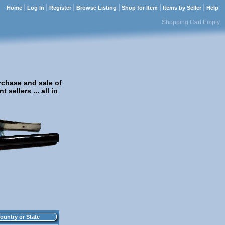
|
|
|
|
|
|
Home
Log In
Register
Browse Listing
Shop for Item
Items by Seller
Help
Shopping Cart Empty
rchase and sale of
sellers ... all in