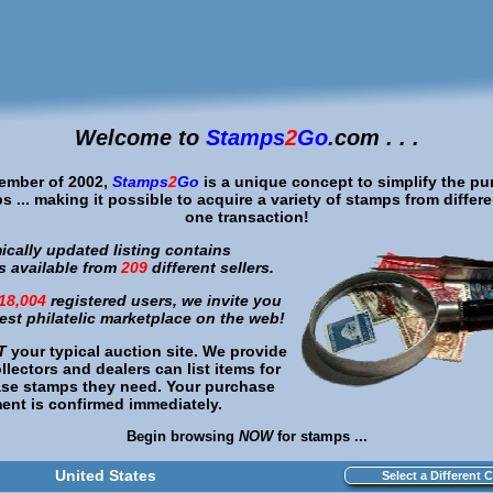
Welcome to
Stamps
2
Go
.com . . .
cember of 2002,
Stamps
2
Go
is a unique concept to simplify the pu
s ... making it possible to acquire a variety of stamps from different 
one transaction!
cally updated listing contains
 available from
209
different sellers.
18,004
registered users, we invite you
best philatelic marketplace on the web!
T
your typical auction site. We provide
lectors and dealers can list items for
ase stamps they need. Your purchase
nt is confirmed immediately.
Begin browsing
NOW
for stamps ...
United States