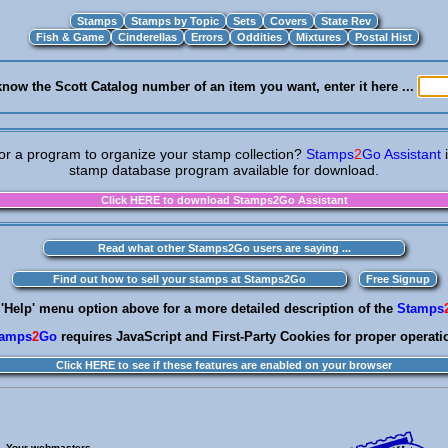
know the Scott Catalog number of an item you want, enter it here ...
or a program to organize your stamp collection?
Stamps
2
Go Assistant
stamp database program available for download.
 'Help' menu option above for a more detailed description of the
Stamps
tamps
2
Go
requires JavaScript and First-Party Cookies for proper operati
Your webmasters . . .