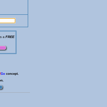
is a
FREE
2
Go
concept.
on.