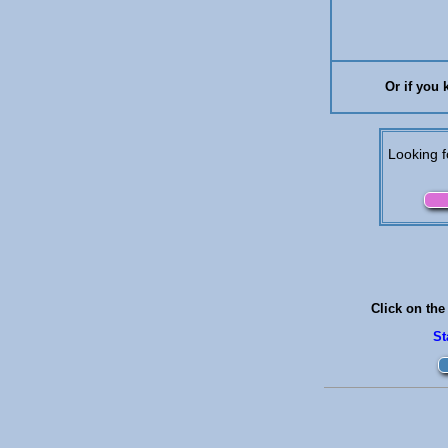
Or if you 
Looking f
Click on the
S