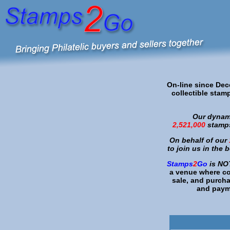
On-line since De
collectible stamp
Our dynami
2,521,000
stamps
On behalf of our
to join us in the 
Stamps
2
Go
is
NO
a venue where col
sale, and purch
and payme