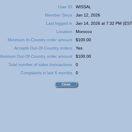
User ID
WISSAL
Member Since
Jan 12, 2026
Last logged in
Jan 14, 2026 at 7:32 PM (EST
Location
Morocco
Minimum In-Country order amount
$100.00
Accepts Out-Of-Country orders
Yes
Minimum Out-Of-Country order amount
$100.00
Total number of sales transactions
0
Complaints in last 6 months
0