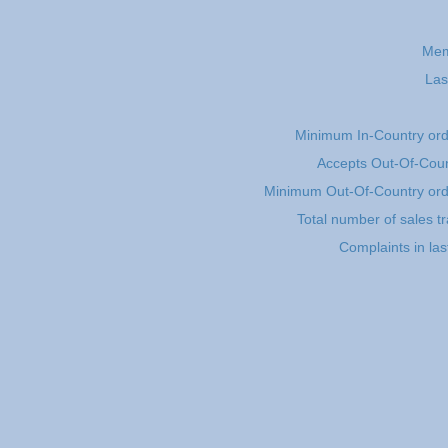
Mem
Las
Minimum In-Country or
Accepts Out-Of-Coun
Minimum Out-Of-Country or
Total number of sales t
Complaints in la