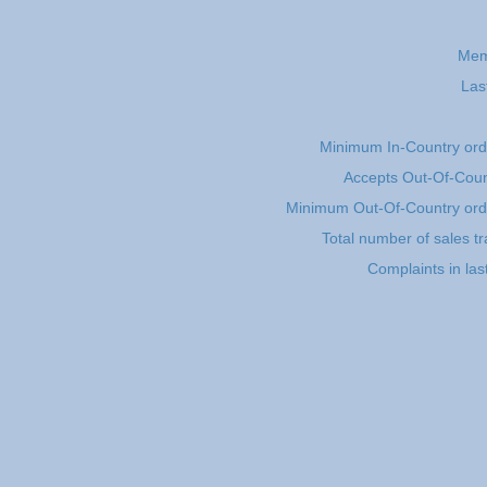
Mem
Las
Minimum In-Country or
Accepts Out-Of-Coun
Minimum Out-Of-Country or
Total number of sales t
Complaints in la