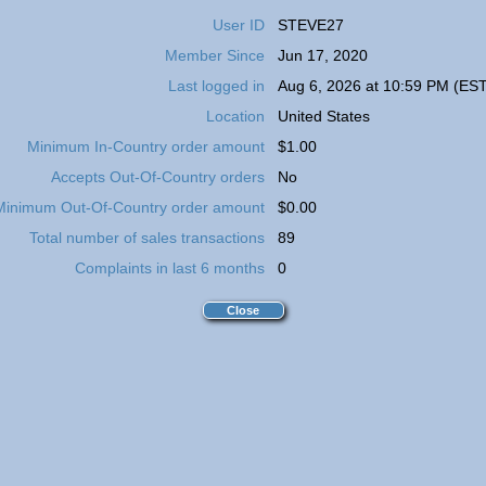
User ID
STEVE27
Member Since
Jun 17, 2020
Last logged in
Aug 6, 2026 at 10:59 PM (EST
Location
United States
Minimum In-Country order amount
$1.00
Accepts Out-Of-Country orders
No
Minimum Out-Of-Country order amount
$0.00
Total number of sales transactions
89
Complaints in last 6 months
0