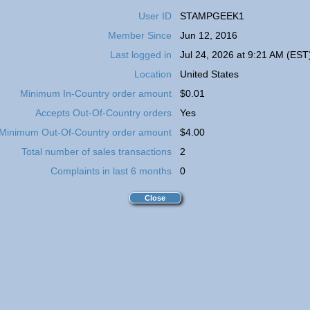
User ID
STAMPGEEK1
Member Since
Jun 12, 2016
Last logged in
Jul 24, 2026 at 9:21 AM (EST
Location
United States
Minimum In-Country order amount
$0.01
Accepts Out-Of-Country orders
Yes
Minimum Out-Of-Country order amount
$4.00
Total number of sales transactions
2
Complaints in last 6 months
0