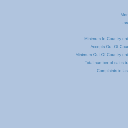
Mem
Las
Minimum In-Country or
Accepts Out-Of-Coun
Minimum Out-Of-Country or
Total number of sales t
Complaints in la