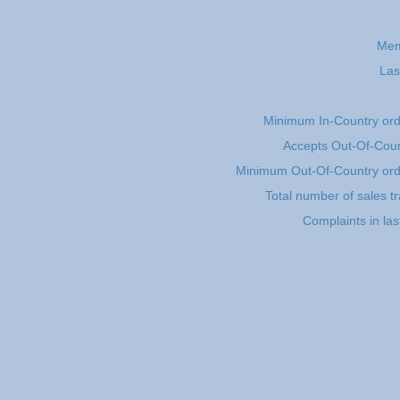
Mem
Las
Minimum In-Country or
Accepts Out-Of-Coun
Minimum Out-Of-Country or
Total number of sales t
Complaints in la