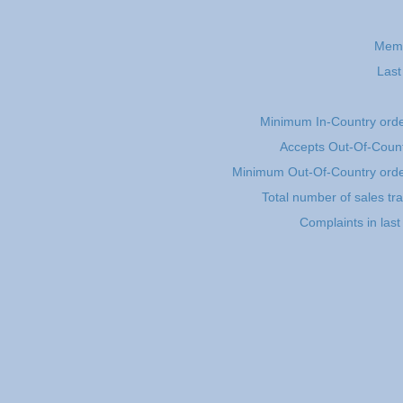
Memb
Last
Minimum In-Country ord
Accepts Out-Of-Count
Minimum Out-Of-Country ord
Total number of sales tr
Complaints in las