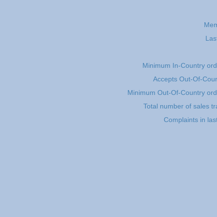
Mem
Las
Minimum In-Country or
Accepts Out-Of-Coun
Minimum Out-Of-Country or
Total number of sales t
Complaints in las