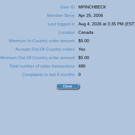
User ID
MPINCHBECK
Member Since
Apr 25, 2006
Last logged in
Aug 4, 2026 at 3:35 PM (EST
Location
Canada
Minimum In-Country order amount
$5.00
Accepts Out-Of-Country orders
Yes
Minimum Out-Of-Country order amount
$5.00
Total number of sales transactions
486
Complaints in last 6 months
0