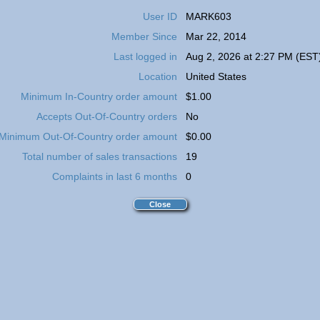
User ID
MARK603
Member Since
Mar 22, 2014
Last logged in
Aug 2, 2026 at 2:27 PM (EST
Location
United States
Minimum In-Country order amount
$1.00
Accepts Out-Of-Country orders
No
Minimum Out-Of-Country order amount
$0.00
Total number of sales transactions
19
Complaints in last 6 months
0