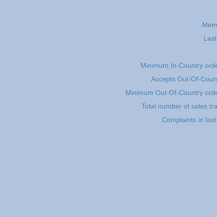
Memb
Last
Minimum In-Country ord
Accepts Out-Of-Count
Minimum Out-Of-Country ord
Total number of sales tr
Complaints in las