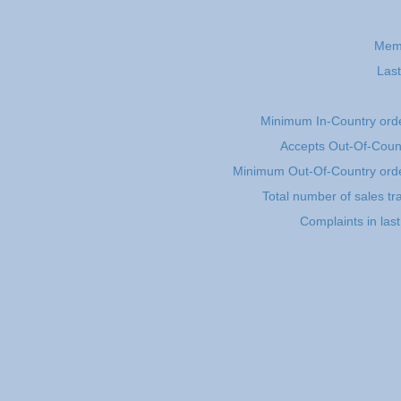
Mem
Last
Minimum In-Country ord
Accepts Out-Of-Coun
Minimum Out-Of-Country ord
Total number of sales tr
Complaints in las