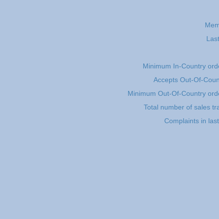
Mem
Last
Minimum In-Country ord
Accepts Out-Of-Coun
Minimum Out-Of-Country ord
Total number of sales tr
Complaints in las