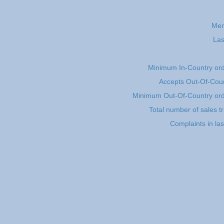
Mem
Las
Minimum In-Country or
Accepts Out-Of-Coun
Minimum Out-Of-Country or
Total number of sales t
Complaints in la