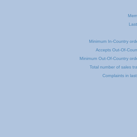
Mem
Last
Minimum In-Country ord
Accepts Out-Of-Coun
Minimum Out-Of-Country ord
Total number of sales tr
Complaints in las