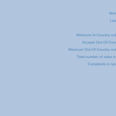
Mem
Las
Minimum In-Country or
Accepts Out-Of-Coun
Minimum Out-Of-Country or
Total number of sales t
Complaints in la