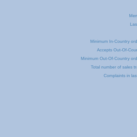
Mem
Las
Minimum In-Country or
Accepts Out-Of-Coun
Minimum Out-Of-Country or
Total number of sales t
Complaints in la