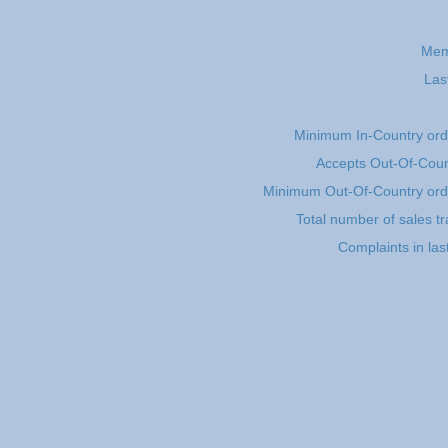
Mem
Las
Minimum In-Country or
Accepts Out-Of-Coun
Minimum Out-Of-Country or
Total number of sales t
Complaints in la