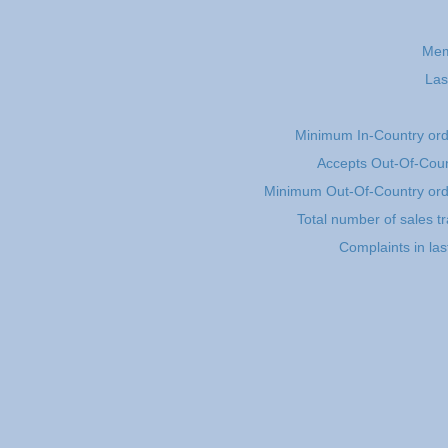
Mem
Las
Minimum In-Country or
Accepts Out-Of-Coun
Minimum Out-Of-Country or
Total number of sales t
Complaints in la