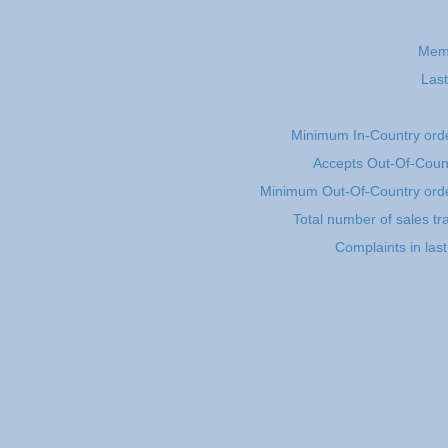
Mem
Last
Minimum In-Country ord
Accepts Out-Of-Coun
Minimum Out-Of-Country ord
Total number of sales tr
Complaints in las