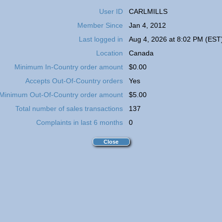
User ID
CARLMILLS
Member Since
Jan 4, 2012
Last logged in
Aug 4, 2026 at 8:02 PM (EST
Location
Canada
Minimum In-Country order amount
$0.00
Accepts Out-Of-Country orders
Yes
Minimum Out-Of-Country order amount
$5.00
Total number of sales transactions
137
Complaints in last 6 months
0