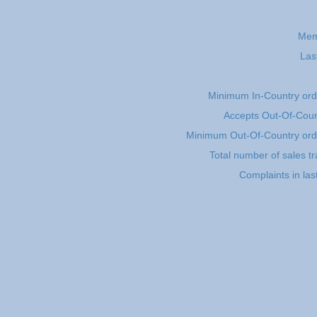
Mem
Las
Minimum In-Country or
Accepts Out-Of-Coun
Minimum Out-Of-Country or
Total number of sales t
Complaints in la