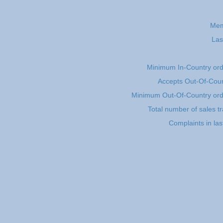
Mem
Las
Minimum In-Country or
Accepts Out-Of-Coun
Minimum Out-Of-Country or
Total number of sales t
Complaints in la